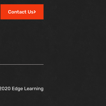
Contact Us
2020 Edge Learning