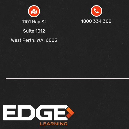
1800 334 300
1101 Hay St
Suite 1012
West Perth, WA, 6005