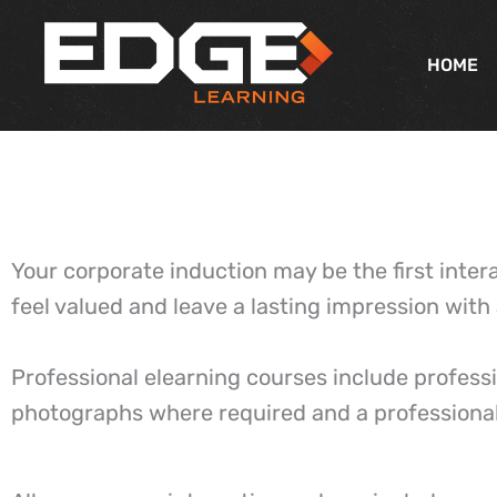
Skip
to
HOME
content
Your corporate induction may be the first int
feel valued and leave a lasting impression with
Professional elearning courses include professi
photographs where required and a professional