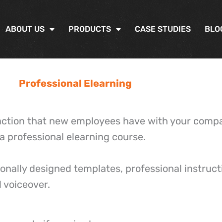
ABOUT US
PRODUCTS
CASE STUDIES
BLO
Professional Elearning
eraction that new employees have with your com
 a professional elearning course.
onally designed templates, professional instructi
 voiceover.