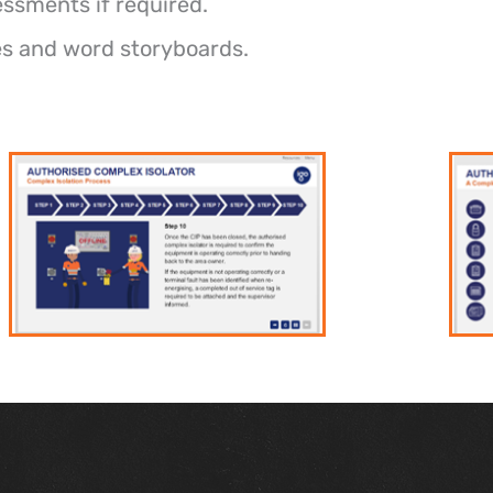
essments if required.
les and word storyboards.