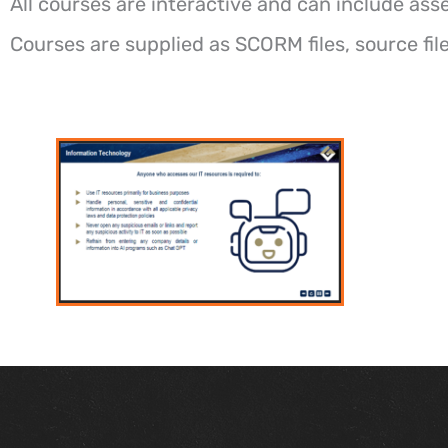
All courses are interactive and can include ass
Courses are supplied as SCORM files, source fi