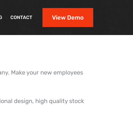
View Demo
G
CONTACT
pany. Make your new employees
onal design, high quality stock