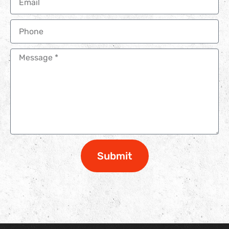
Submit