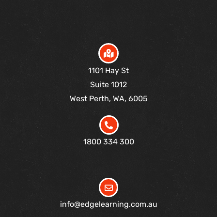
1101 Hay St
Suite 1012
West Perth, WA, 6005
1800 334 300
info@edgelearning.com.au