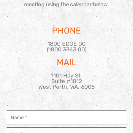
meeting using the calendar below.
PHONE
1800 EDGE 00
(1800 3343 00)
MAIL
1101 Hay St,
Suite #1012
West Perth, WA, 6005