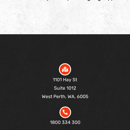
1101 Hay St
Suite 1012
West Perth, WA, 6005
1800 334 300