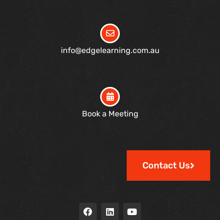
info@edgelearning.com.au
Book a Meeting
Contact Us
F
L
Y
a
i
o