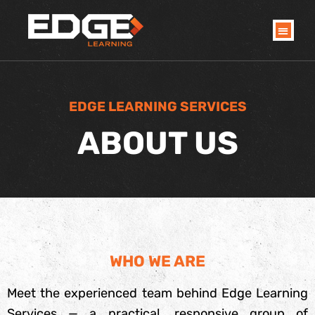
Skip
to
content
EDGE LEARNING SERVICES
ABOUT US
WHO WE ARE
Meet the experienced team behind Edge Learning
Services — a practical, responsive group of