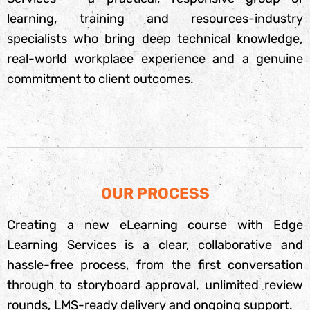
learning, training and resources-industry
specialists who bring deep technical knowledge,
real-world workplace experience and a genuine
commitment to client outcomes.
OUR PROCESS
Creating a new eLearning course with Edge
Learning Services is a clear, collaborative and
hassle-free process, from the first conversation
through to storyboard approval, unlimited review
rounds, LMS-ready delivery and ongoing support.