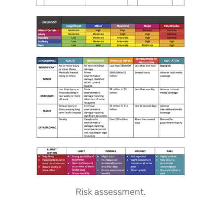
Risk assessment.