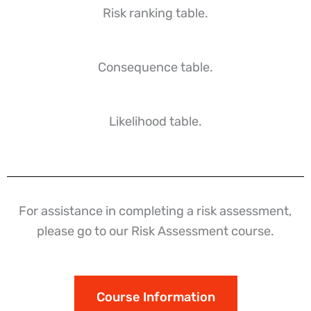
Risk ranking table.
Consequence table.
Likelihood table.
For assistance in completing a risk assessment,
please go to our Risk Assessment course.
Course Information