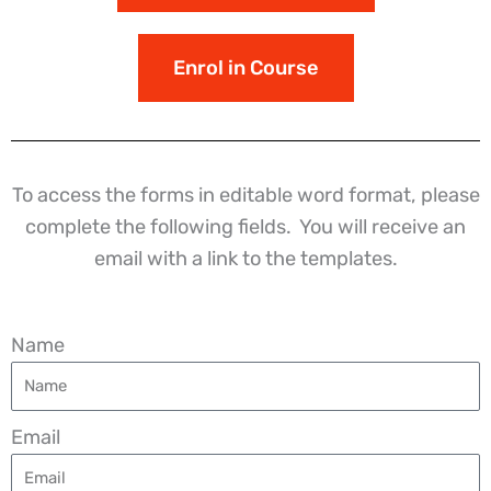
Enrol in Course
To access the forms in editable word format, please
complete the following fields. You will receive an
email with a link to the templates.
Name
Email