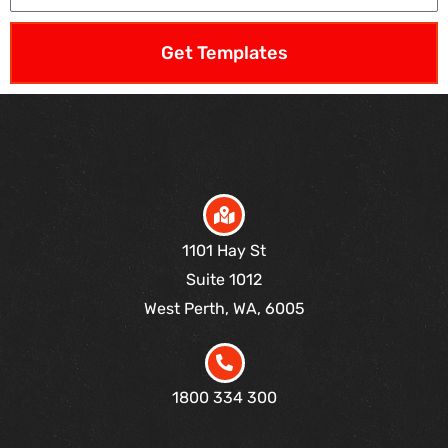
Get Templates
1101 Hay St
Suite 1012
West Perth, WA, 6005
1800 334 300