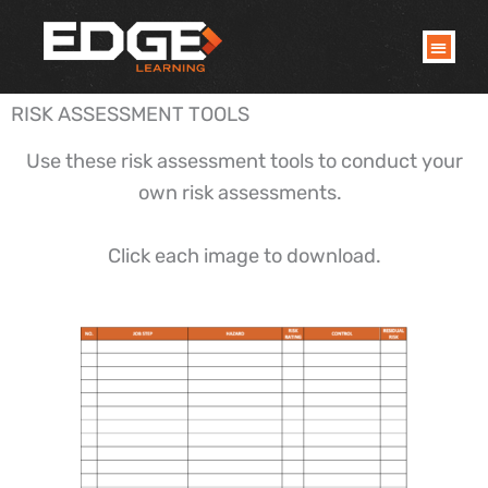
Skip
to
content
RISK ASSESSMENT TOOLS
Use these risk assessment tools to conduct your
own risk assessments.
Click each image to download.