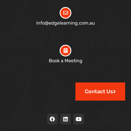
info@edgelearning.com.au
Book a Meeting
Contact Us
F
L
Y
a
i
o
c
n
u