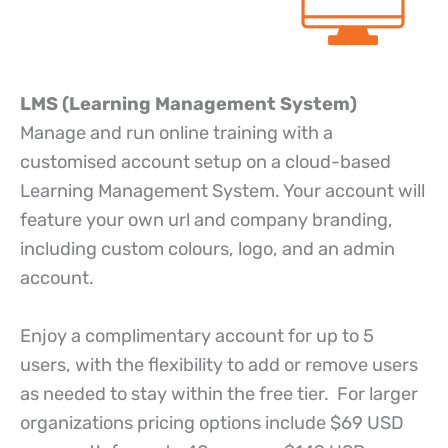
LMS (Learning Management System)
Manage and run online training with a
customised account setup on a cloud-based
Learning Management System. Your account will
feature your own url and company branding,
including custom colours, logo, and an admin
account.
Enjoy a complimentary account for up to 5
users, with the flexibility to add or remove users
as needed to stay within the free tier. For larger
organizations pricing options include $69 USD