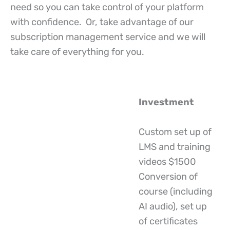
need so you can take control of your platform
with confidence. Or, take advantage of our
subscription management service and we will
take care of everything for you.
Investment
Custom set up of
LMS and training
videos $1500
Conversion of
course (including
AI audio), set up
of certificates