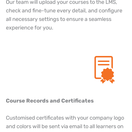
Our team will upload your courses to the LMS,
check and fine-tune every detail, and configure
all necessary settings to ensure a seamless
experience for you.
Course Records and Certificates
Customised certificates with your company logo
and colors will be sent via email to all learners on