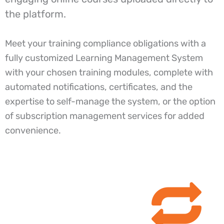
the platform.
Meet your training compliance obligations with a
fully customized Learning Management System
with your chosen training modules, complete with
automated notifications, certificates, and the
expertise to self-manage the system, or the option
of subscription management services for added
convenience.