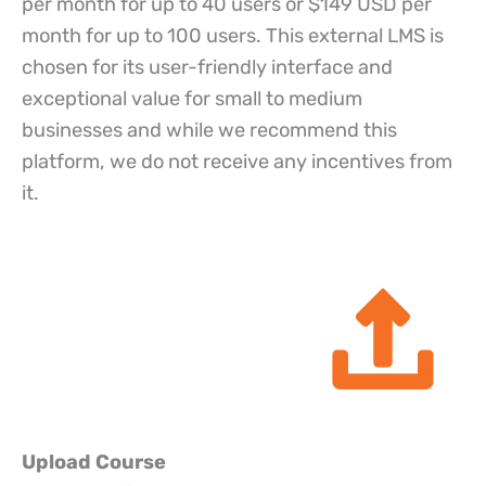
per month for up to 40 users or $149 USD per
month for up to 100 users. This external LMS is
chosen for its user-friendly interface and
exceptional value for small to medium
businesses and while we recommend this
platform, we do not receive any incentives from
it.
Upload Course