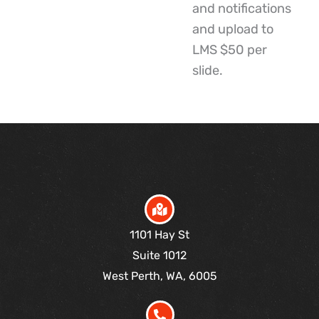
and notifications
and upload to
LMS $50 per
slide.
1101 Hay St
Suite 1012
West Perth, WA, 6005