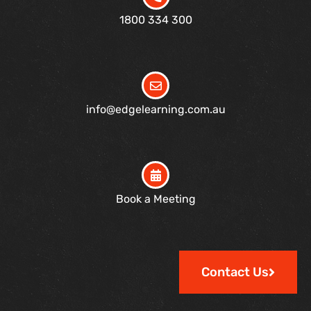
1800 334 300
info@edgelearning.com.au
Book a Meeting
Contact Us