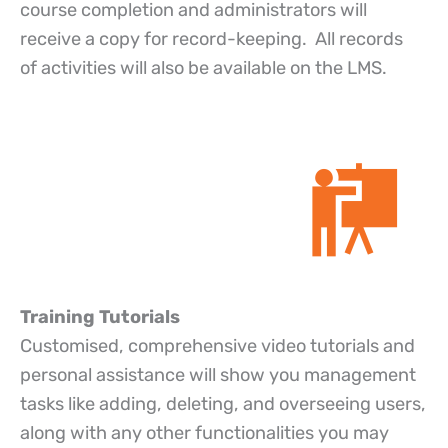
course completion and administrators will
receive a copy for record-keeping. All records
of activities will also be available on the LMS.
Training Tutorials
Customised, comprehensive video tutorials and
personal assistance will show you management
tasks like adding, deleting, and overseeing users,
along with any other functionalities you may