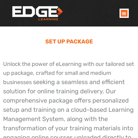
Skip
to
content
SET UP PACKAGE
Unlock the power of eLearning with our tailored set
up package, crafted for small and medium
seeking a seamless and efficient
businesses
solution for online training delivery. Our
comprehensive package offers personalized
setup and training on a cloud-based Learning
Management System, along with the
transformation of your training materials into
engaging online courses uploaded directly to