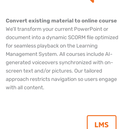
Convert existing material to online course
We’ll transform your current PowerPoint or
document into a dynamic SCORM file optimized
for seamless playback on the Learning
Management System. All courses include AI-
generated voiceovers synchronized with on-
screen text and/or pictures. Our tailored
approach restricts navigation so users engage
with all content.