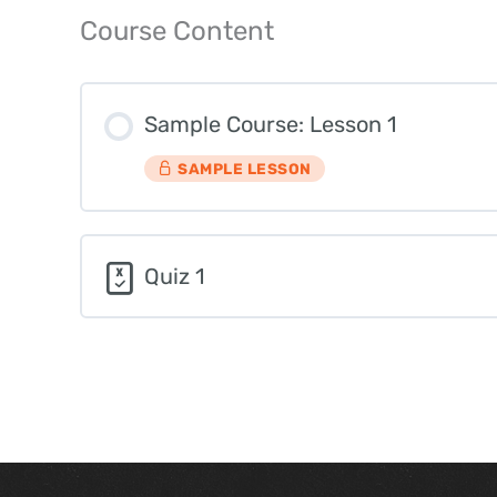
Course Content
Sample Course: Lesson 1
SAMPLE LESSON
Quiz 1