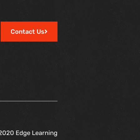
Contact Us
2020 Edge Learning