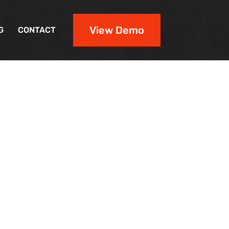
View Demo
G
CONTACT