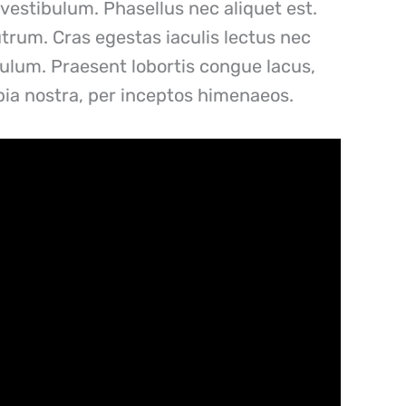
vestibulum. Phasellus nec aliquet est.
utrum. Cras egestas iaculis lectus nec
ibulum. Praesent lobortis congue lacus,
ubia nostra, per inceptos himenaeos.