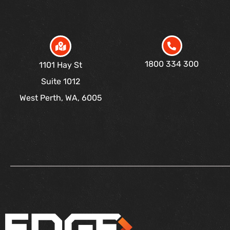
1800 334 300
1101 Hay St
Suite 1012
West Perth, WA, 6005