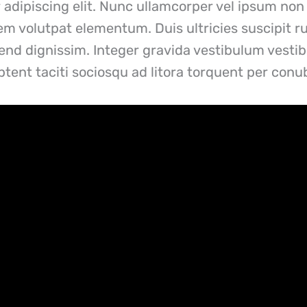
adipiscing elit. Nunc ullamcorper vel ipsum non 
sem volutpat elementum. Duis ultricies suscipit r
ifend dignissim. Integer gravida vestibulum vest
 aptent taciti sociosqu ad litora torquent per con