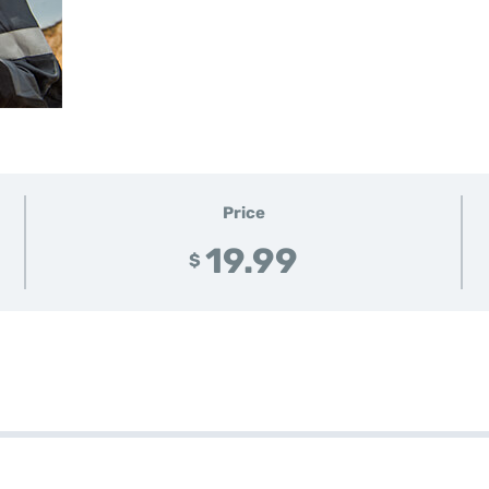
Price
19.99
$