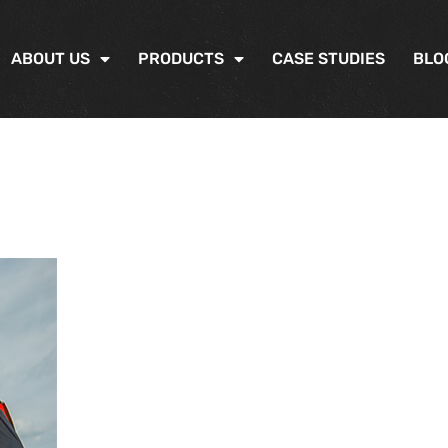
ABOUT US
PRODUCTS
CASE STUDIES
BLO