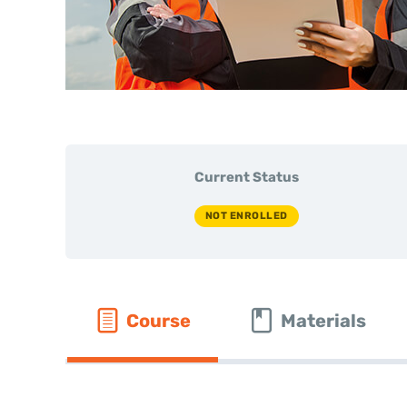
Current Status
NOT ENROLLED
Course
Materials