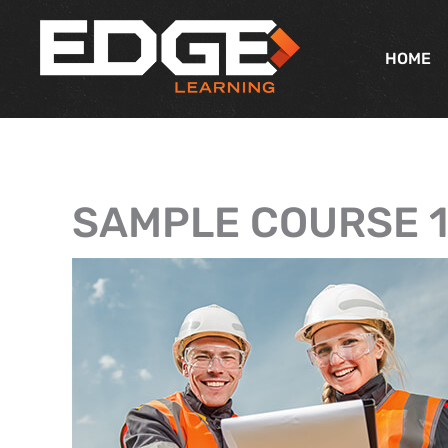
Skip
to
HOME
content
SAMPLE COURSE 1