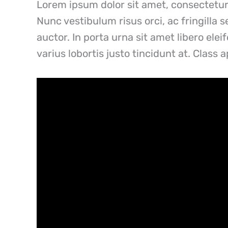
Lorem ipsum dolor sit amet, consectetur 
Nunc vestibulum risus orci, ac fringilla 
auctor. In porta urna sit amet libero ele
varius lobortis justo tincidunt at. Class