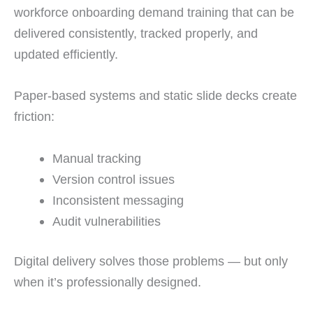
workforce onboarding demand training that can be
delivered consistently, tracked properly, and
updated efficiently.
Paper-based systems and static slide decks create
friction:
Manual tracking
Version control issues
Inconsistent messaging
Audit vulnerabilities
Digital delivery solves those problems — but only
when it’s professionally designed.