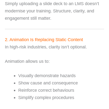
Simply uploading a slide deck to an LMS doesn’t
modernise your training. Structure, clarity, and
engagement still matter.
2. Animation Is Replacing Static Content
In high-risk industries, clarity isn’t optional.
Animation allows us to:
Visually demonstrate hazards
Show cause and consequence
Reinforce correct behaviours
Simplify complex procedures