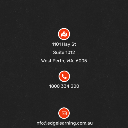
1101 Hay St
Suite 1012
West Perth, WA, 6005
1800 334 300
info@edgelearning.com.au