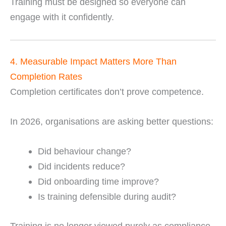
Training must be designed so everyone can
engage with it confidently.
4. Measurable Impact Matters More Than
Completion Rates
Completion certificates don’t prove competence.
In 2026, organisations are asking better questions:
Did behaviour change?
Did incidents reduce?
Did onboarding time improve?
Is training defensible during audit?
Training is no longer viewed purely as compliance.