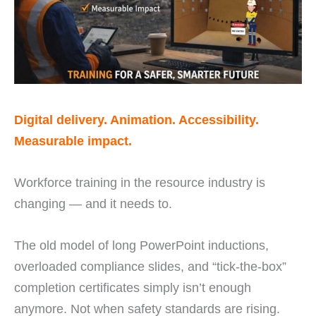
Digital delivery. Animation. Accessibility.
Measurable impact.
Workforce training in the resource industry is
changing — and it needs to.
The old model of long PowerPoint inductions,
overloaded compliance slides, and “tick-the-box”
completion certificates simply isn’t enough
anymore. Not when safety standards are rising.