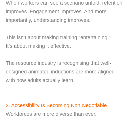
When workers can see a scenario unfold, retention
improves. Engagement improves. And more
importantly, understanding improves.
This isn’t about making training “entertaining.”
It’s about making it effective.
The resource industry is recognising that well-
designed animated inductions are more aligned
with how adults actually learn.
3. Accessibility Is Becoming Non-Negotiable
Workforces are more diverse than ever.