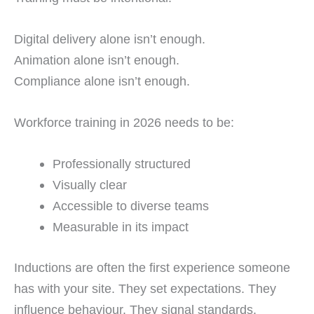
Digital delivery alone isn’t enough.
Animation alone isn’t enough.
Compliance alone isn’t enough.
Workforce training in 2026 needs to be:
Professionally structured
Visually clear
Accessible to diverse teams
Measurable in its impact
Inductions are often the first experience someone
has with your site. They set expectations. They
influence behaviour. They signal standards.