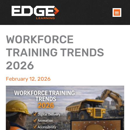
Skip
to
content
WORKFORCE
TRAINING TRENDS
2026
February 12, 2026