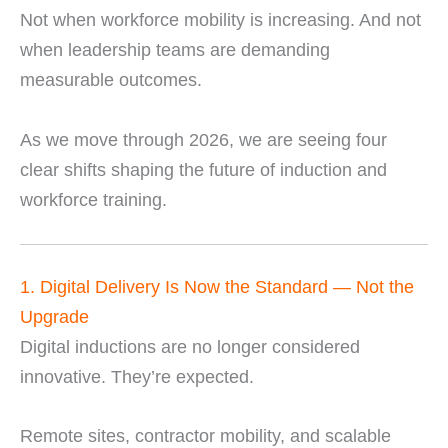
Not when workforce mobility is increasing. And not
when leadership teams are demanding
measurable outcomes.
As we move through 2026, we are seeing four
clear shifts shaping the future of induction and
workforce training.
1. Digital Delivery Is Now the Standard — Not the
Upgrade
Digital inductions are no longer considered
innovative. They’re expected.
Remote sites, contractor mobility, and scalable