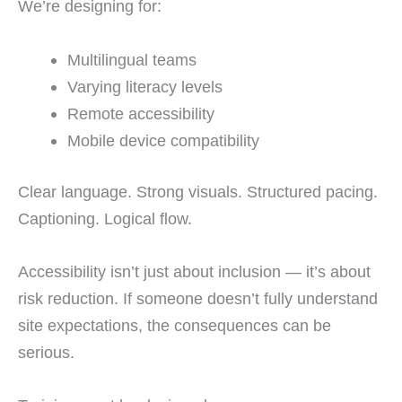
We’re designing for:
Multilingual teams
Varying literacy levels
Remote accessibility
Mobile device compatibility
Clear language. Strong visuals. Structured pacing.
Captioning. Logical flow.
Accessibility isn’t just about inclusion — it’s about
risk reduction. If someone doesn’t fully understand
site expectations, the consequences can be
serious.