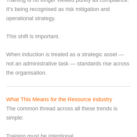
It’s being recognised as risk mitigation and
operational strategy.
This shift is important.
When induction is treated as a strategic asset —
not an administrative task — standards rise across
the organisation.
What This Means for the Resource Industry
The common thread across all these trends is
simple:
Training must be intentional.