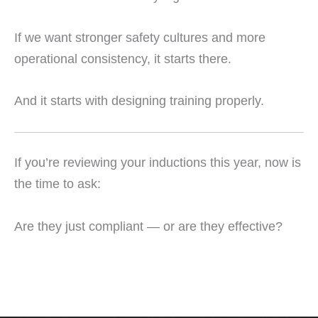
If we want stronger safety cultures and more
operational consistency, it starts there.
And it starts with designing training properly.
If you’re reviewing your inductions this year, now is
the time to ask:
Are they just compliant — or are they effective?