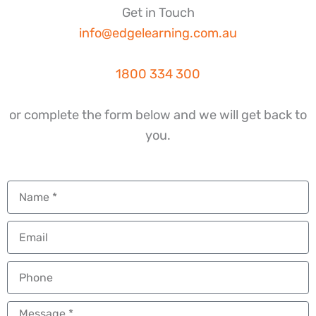
Get in Touch
info@edgelearning.com.au
1800 334 300
or complete the form below and we will get back to
you.