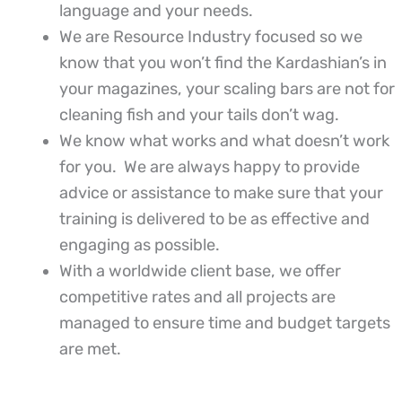
language and your needs.
We are Resource Industry focused so we
know that you won’t find the Kardashian’s in
your magazines, your scaling bars are not for
cleaning fish and your tails don’t wag.
We know what works and what doesn’t work
for you. We are always happy to provide
advice or assistance to make sure that your
training is delivered to be as effective and
engaging as possible.
With a worldwide client base, we offer
competitive rates and all projects are
managed to ensure time and budget targets
are met.