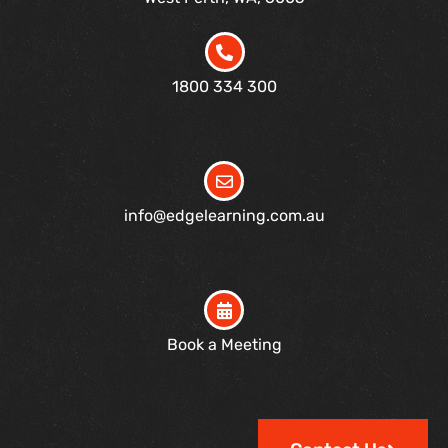
1800 334 300
info@edgelearning.com.au
Book a Meeting