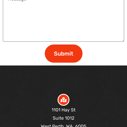
Submit
1101 Hay St
Suite 1012
West Perth, WA, 6005