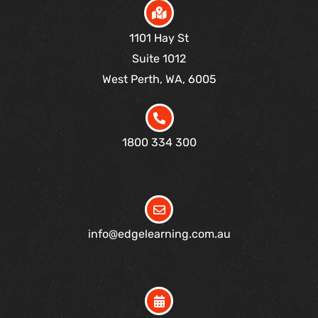
1101 Hay St
Suite 1012
West Perth, WA, 6005
1800 334 300
info@edgelearning.com.au