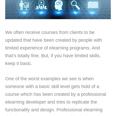
We often receive courses from clients to be
updated that have been created by people with
limited experience of elearning programs. And
that’s totally fine. But, if you have limited skills,
keep it basic.
One of the worst examples we see is when
someone with a basic skill level gets hold of a
course which has been created by a professional
elearning developer and tries to replicate the
functionality and design. Professional elearning