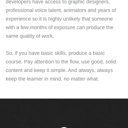
developers have access to graphic designers,
professional voice talent, animators and years of
experience so it is highly unlikely that someone
with a few months of exposure can produce the
same quality of work.
So, if you have basic skills, produce a basic
course. Pay attention to the flow, use good, solid
content and keep it simple. And always, always
keep the learner in mind, no matter what.