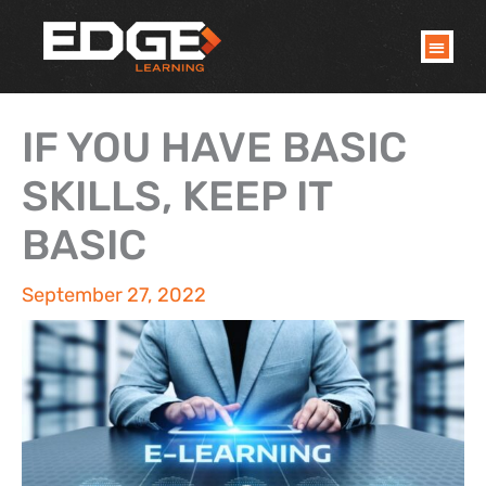
Skip
to
content
IF YOU HAVE BASIC
SKILLS, KEEP IT
BASIC
September 27, 2022